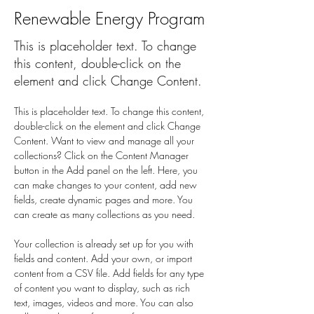
Renewable Energy Program
This is placeholder text. To change
this content, double-click on the
element and click Change Content.
This is placeholder text. To change this content, 
double-click on the element and click Change 
Content. Want to view and manage all your 
collections? Click on the Content Manager 
button in the Add panel on the left. Here, you 
can make changes to your content, add new 
fields, create dynamic pages and more. You 
can create as many collections as you need.
Your collection is already set up for you with 
fields and content. Add your own, or import 
content from a CSV file. Add fields for any type 
of content you want to display, such as rich 
text, images, videos and more. You can also 