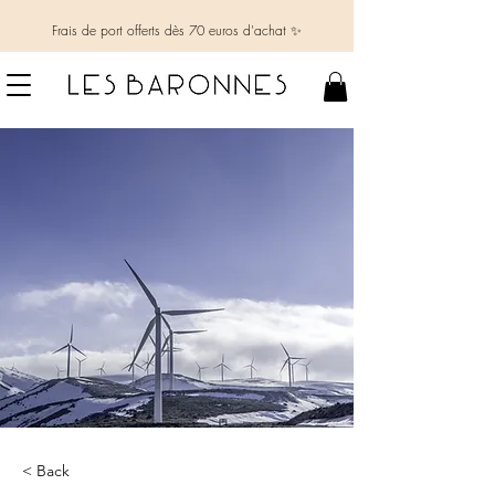
Frais de port offerts dès 70 euros d'achat ✨
< Back