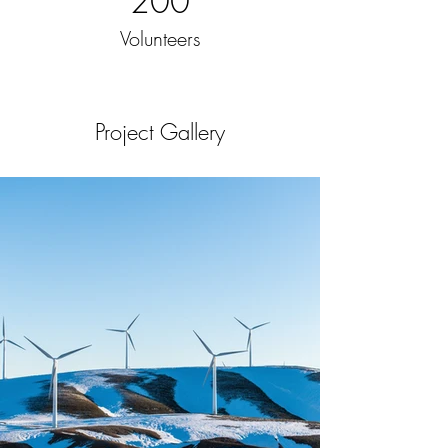
200
Volunteers
Project Gallery