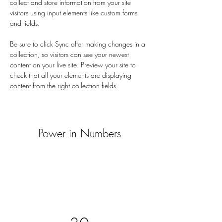
collect and store information from your site 
visitors using input elements like custom forms 
and fields.
Be sure to click Sync after making changes in a 
collection, so visitors can see your newest 
content on your live site. Preview your site to 
check that all your elements are displaying 
content from the right collection fields. 
Power in Numbers