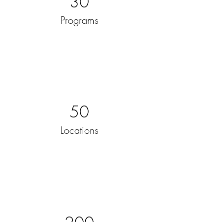
30
Programs
50
Locations